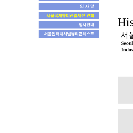
His
서
Seoul
Indus