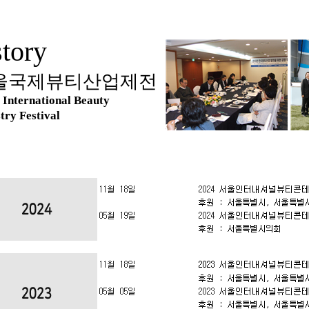
tory
울국제뷰티산업제전
 International Beauty
try Festival